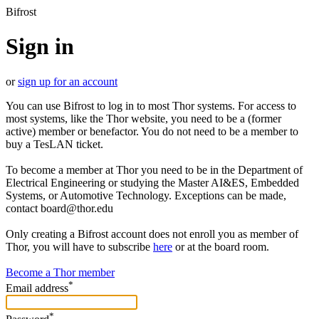
Bifrost
Sign in
or
sign up for an account
You can use Bifrost to log in to most Thor systems. For access to
most systems, like the Thor website, you need to be a (former
active) member or benefactor. You do not need to be a member to
buy a TesLAN ticket.
To become a member at Thor you need to be in the Department of
Electrical Engineering or studying the Master AI&ES, Embedded
Systems, or Automotive Technology. Exceptions can be made,
contact board@thor.edu
Only creating a Bifrost account does not enroll you as member of
Thor, you will have to subscribe
here
or at the board room.
Become a Thor member
*
Email address
*