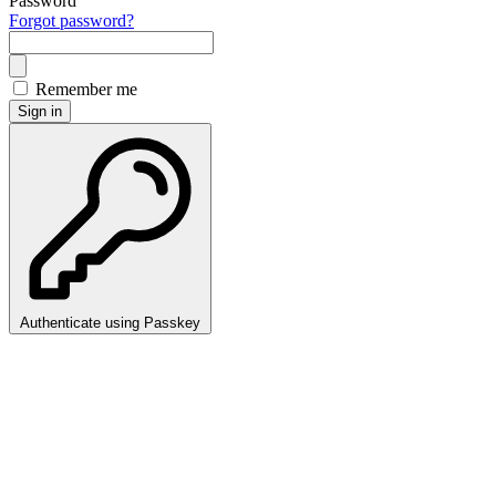
Password
Forgot password?
Remember me
Sign in
Authenticate using Passkey